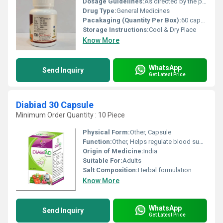
Dosage Guidelines:
As directed by the physician
Drug Type:
General Medicines
Pacakaging (Quantity Per Box):
60 capsules
Storage Instructions:
Cool & Dry Place
Know More
WhatsApp
Send Inquiry
Get Latest Price
Diabiad 30 Capsule
Minimum Order Quantity : 10 Piece
Physical Form:
Other, Capsule
Function:
Other, Helps regulate blood sugar levels
Origin of Medicine:
India
Suitable For:
Adults
Salt Composition:
Herbal formulation
Know More
WhatsApp
Send Inquiry
Get Latest Price