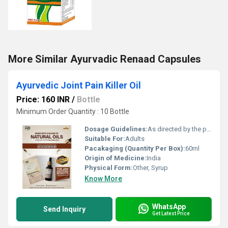
More Similar Ayurvadic Renaad Capsules
Ayurvedic Joint Pain Killer Oil
Price: 160 INR
/
Bottle
Minimum Order Quantity : 10 Bottle
Dosage Guidelines:
As directed by the physician
Suitable For:
Adults
Pacakaging (Quantity Per Box):
60ml
Origin of Medicine:
India
Physical Form:
Other, Syrup
Know More
WhatsApp
Send Inquiry
Get Latest Price