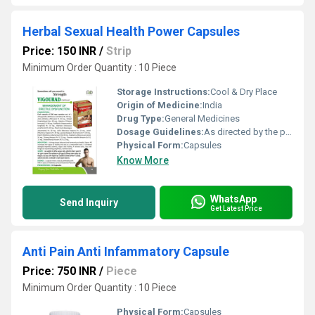
Herbal Sexual Health Power Capsules
Price: 150 INR
/
Strip
Minimum Order Quantity : 10 Piece
Storage Instructions:
Cool & Dry Place
Origin of Medicine:
India
Drug Type:
General Medicines
Dosage Guidelines:
As directed by the physician
Physical Form:
Capsules
Know More
WhatsApp
Send Inquiry
Get Latest Price
Anti Pain Anti Infammatory Capsule
Price: 750 INR
/
Piece
Minimum Order Quantity : 10 Piece
Physical Form:
Capsules