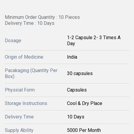
Minimum Order Quantity : 10 Pieces
Delivery Time : 10 Days
1-2 Capsule 2- 3 Times A
Dosage
Day
Origin of Medicine
India
Pacakaging (Quantity Per
30 capsules
Box)
Physical Form
Capsules
Storage Instructions
Cool & Dry Place
Delivery Time
10 Days
Supply Ability
5000 Per Month