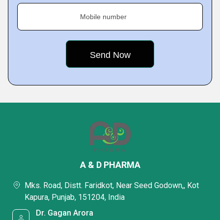
Mobile number
A & D PHARMA
Mks. Road, Distt. Faridkot, Near Seed Godown,, Kot
Kapura, Punjab, 151204, India
Dr. Gagan Arora