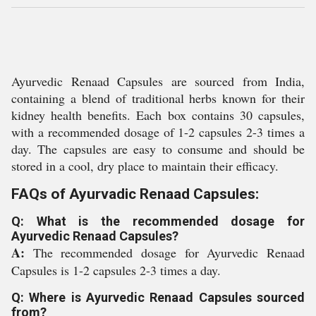
Ayurvedic Renaad Capsules are sourced from India,
containing a blend of traditional herbs known for their
kidney health benefits. Each box contains 30 capsules,
with a recommended dosage of 1-2 capsules 2-3 times a
day. The capsules are easy to consume and should be
stored in a cool, dry place to maintain their efficacy.
FAQs of Ayurvadic Renaad Capsules:
Q: What is the recommended dosage for
Ayurvedic Renaad Capsules?
A:
The recommended dosage for Ayurvedic Renaad
Capsules is 1-2 capsules 2-3 times a day.
Q: Where is Ayurvedic Renaad Capsules sourced
from?