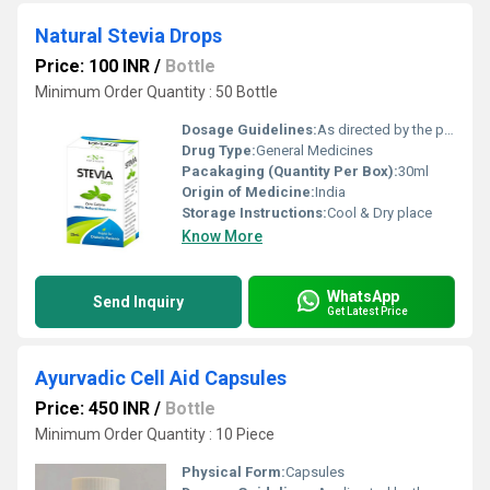
Natural Stevia Drops
Price: 100 INR
/
Bottle
Minimum Order Quantity : 50 Bottle
Dosage Guidelines:
As directed by the physician
Drug Type:
General Medicines
Pacakaging (Quantity Per Box):
30ml
Origin of Medicine:
India
Storage Instructions:
Cool & Dry place
Know More
WhatsApp
Send Inquiry
Get Latest Price
Ayurvadic Cell Aid Capsules
Price: 450 INR
/
Bottle
Minimum Order Quantity : 10 Piece
Physical Form:
Capsules