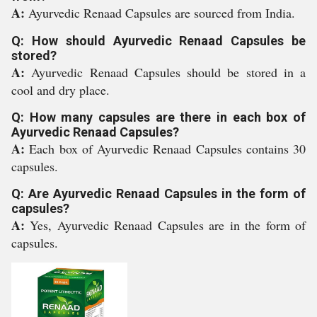
A:
Ayurvedic Renaad Capsules are sourced from India.
Q: How should Ayurvedic Renaad Capsules be
stored?
A:
Ayurvedic Renaad Capsules should be stored in a
cool and dry place.
Q: How many capsules are there in each box of
Ayurvedic Renaad Capsules?
A:
Each box of Ayurvedic Renaad Capsules contains 30
capsules.
Q: Are Ayurvedic Renaad Capsules in the form of
capsules?
A:
Yes, Ayurvedic Renaad Capsules are in the form of
capsules.