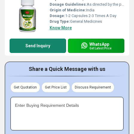
Dosage Guidelines:
As directed by the physician
Origin of Medicine:
India
Dosage:
1-2 Capsules 2-3 Times A Day
Drug Type:
General Medicines
Know More
WhatsApp
Send Inquiry
Get Latest Price
Share a Quick Message with us
Get Quotation
Get Price List
Discuss Requirement
Enter Buying Requirement Details