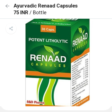
Ayurvadic Renaad Capsules
75 INR
/ Bottle