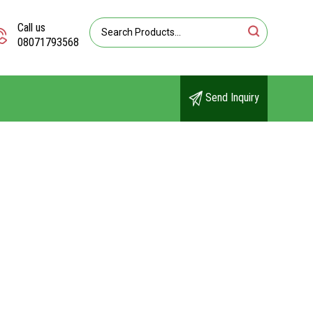
Call us
08071793568
Send Inquiry