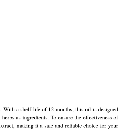
With a shelf life of 12 months, this oil is designed
l herbs as ingredients. To ensure the effectiveness of
tract, making it a safe and reliable choice for your