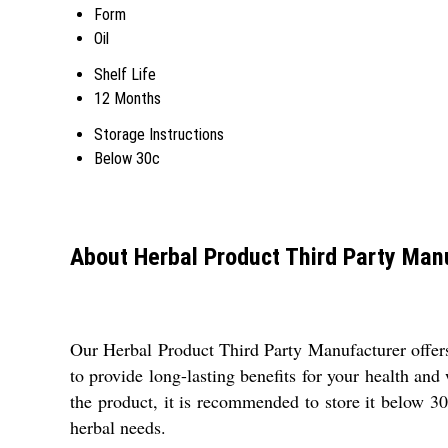
Form
Oil
Shelf Life
12 Months
Storage Instructions
Below 30c
About Herbal Product Third Party Man
Our Herbal Product Third Party Manufacturer offers 
to provide long-lasting benefits for your health and 
the product, it is recommended to store it below 30
herbal needs.