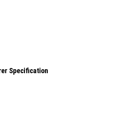
er Specification