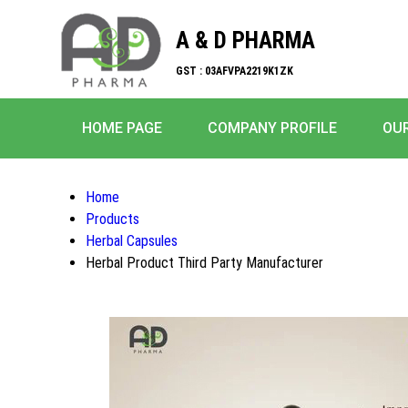
A & D PHARMA
GST : 03AFVPA2219K1ZK
HOME PAGE
COMPANY PROFILE
OU
Home
Products
Herbal Capsules
Herbal Product Third Party Manufacturer