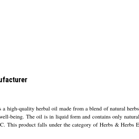
ufacturer
a high-quality herbal oil made from a blend of natural herbs. 
well-being. The oil is in liquid form and contains only natura
C. This product falls under the category of Herbs & Herbs Ex