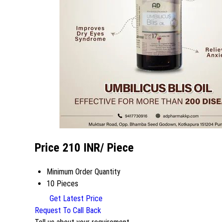
Price 210 INR
/ Piece
Minimum Order Quantity
10 Pieces
Get Latest Price
Request To Call Back