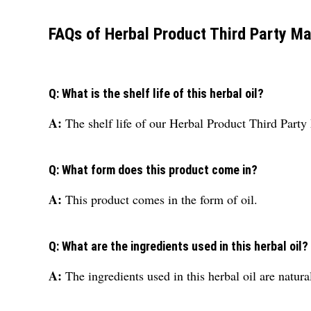
FAQs of Herbal Product Third Party Ma
Q: What is the shelf life of this herbal oil?
A:
The shelf life of our Herbal Product Third Part
Q: What form does this product come in?
A:
This product comes in the form of oil.
Q: What are the ingredients used in this herbal oil?
A:
The ingredients used in this herbal oil are natura