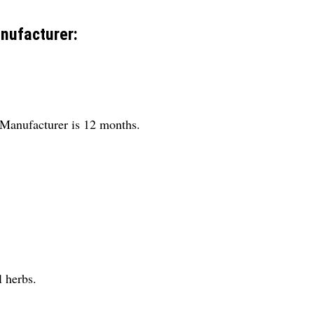
nufacturer:
y Manufacturer is 12 months.
l herbs.