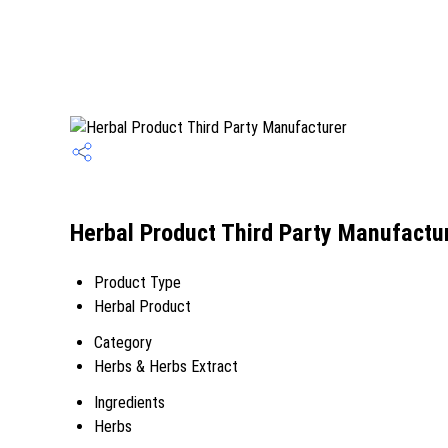
Herbal Product Third Party Manufactur
Product Type
Herbal Product
Category
Herbs & Herbs Extract
Ingredients
Herbs