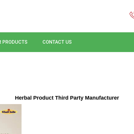
R PRODUCTS
CONTACT US
Herbal Product Third Party Manufacturer