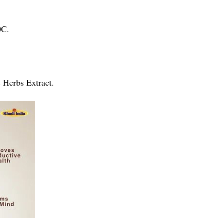
0C.
& Herbs Extract.