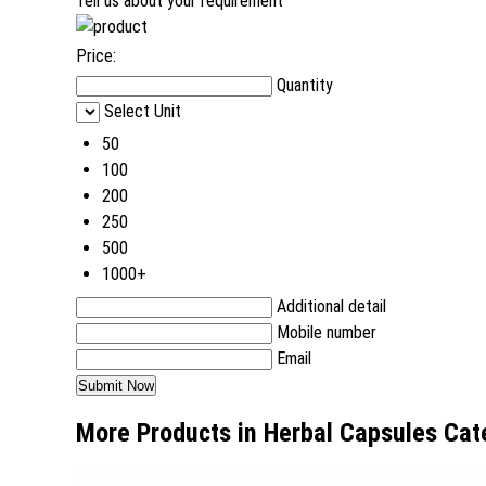
Tell us about your requirement
Price:
Quantity
Select Unit
50
100
200
250
500
1000+
Additional detail
Mobile number
Email
More Products in Herbal Capsules Cat