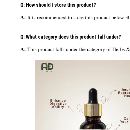
Q: How should I store this product?
A:
It is recommended to store this product below 3
Q: What category does this product fall under?
A:
This product falls under the category of Herbs 