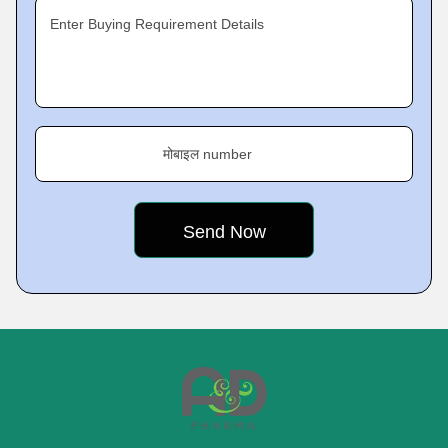
Enter Buying Requirement Details
मोबाइल number