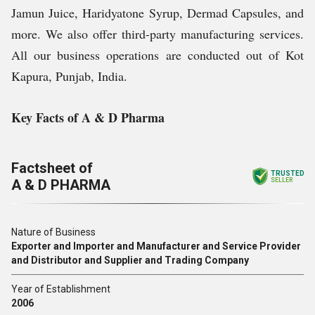
Jamun Juice, Haridyatone Syrup, Dermad Capsules, and
more. We also offer third-party manufacturing services.
All our business operations are conducted out of Kot
Kapura, Punjab, India.
Key Facts of A & D Pharma
Factsheet of
TRUSTED
A & D PHARMA
SELLER
Nature of Business
Exporter and Importer and Manufacturer and Service Provider
and Distributor and Supplier and Trading Company
Year of Establishment
2006