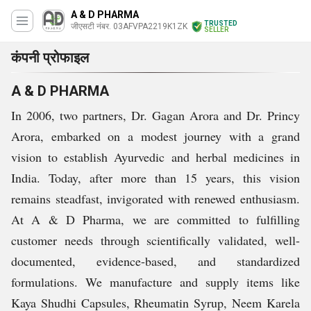
A & D PHARMA
TRUSTED
जीएसटी नंबर. 03AFVPA2219K1ZK
SELLER
कंपनी प्रोफाइल
A & D PHARMA
In 2006, two partners, Dr. Gagan Arora and Dr. Princy
Arora, embarked on a modest journey with a grand
vision to establish Ayurvedic and herbal medicines in
India. Today, after more than 15 years, this vision
remains steadfast, invigorated with renewed enthusiasm.
At A & D Pharma, we are committed to fulfilling
customer needs through scientifically validated, well-
documented, evidence-based, and standardized
formulations. We manufacture and supply items like
Kaya Shudhi Capsules, Rheumatin Syrup, Neem Karela