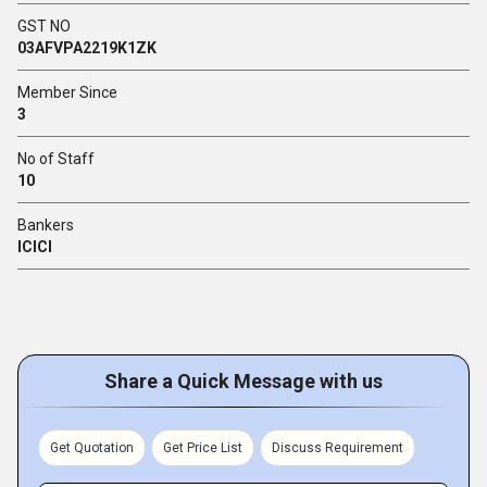
GST NO
03AFVPA2219K1ZK
Member Since
3
No of Staff
10
Bankers
ICICI
Share a Quick Message with us
Get Quotation
Get Price List
Discuss Requirement