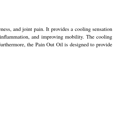
eness, and joint pain. It provides a cooling sensation
g inflammation, and improving mobility. The cooling
rthermore, the Pain Out Oil is designed to provide
.