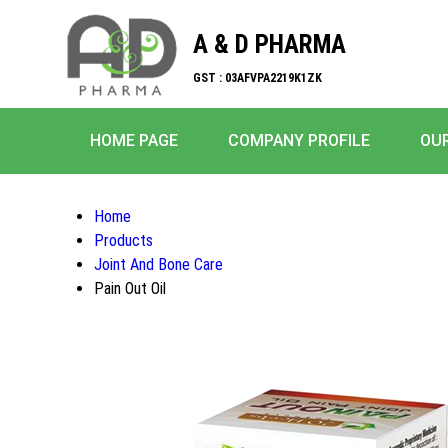
A & D PHARMA
GST : 03AFVPA2219K1ZK
HOME PAGE
COMPANY PROFILE
OU
Home
Products
Joint And Bone Care
Pain Out Oil