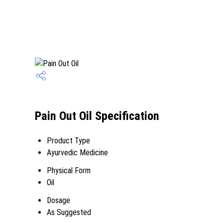
Pain Out Oil Specification
Product Type
Ayurvedic Medicine
Physical Form
Oil
Dosage
As Suggested