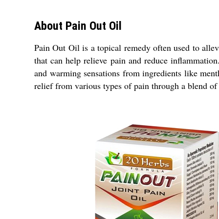
About Pain Out Oil
Pain Out Oil is a topical remedy often used to allevi
that can help relieve pain and reduce inflammation
and warming sensations from ingredients like ment
relief from various types of pain through a blend of