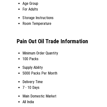
Age Group
For Adults
Storage Instructions
Room Temperature
Pain Out Oil Trade Information
Minimum Order Quantity
100 Packs
Supply Ability
5000 Packs Per Month
Delivery Time
7 - 10 Days
Main Domestic Market
All India