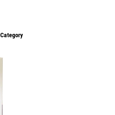
 Category