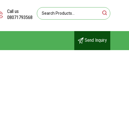
Call us
08071793568
Send Inquiry