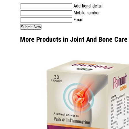
Additional detail
Mobile number
Email
More Products in Joint And Bone Care