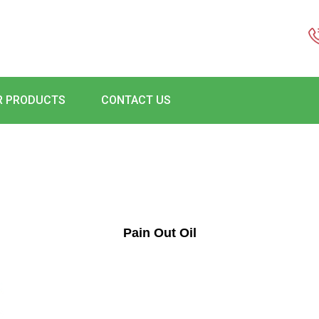
R PRODUCTS
CONTACT US
Pain Out Oil