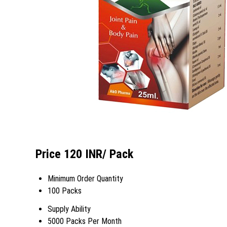
Price 120 INR
/ Pack
Minimum Order Quantity
100 Packs
Supply Ability
5000 Packs Per Month