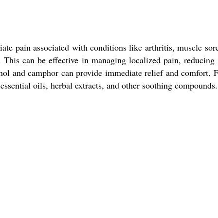
ate pain associated with conditions like arthritis, muscle sor
. This can be effective in managing localized pain, reducin
hol and camphor can provide immediate relief and comfort. Fu
 essential oils, herbal extracts, and other soothing compounds