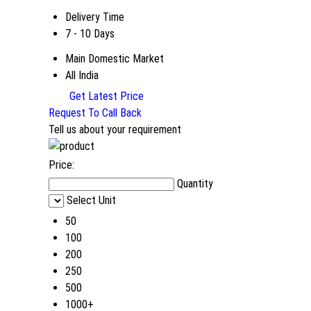
Delivery Time
7 - 10 Days
Main Domestic Market
All India
Get Latest Price
Request To Call Back
Tell us about your requirement
Price:
Quantity
Select Unit
50
100
200
250
500
1000+