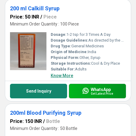
200 ml Calkill Syrup
Price: 50 INR
/
Piece
Minimum Order Quantity : 100 Piece
Dosage:
1-2 tsp for 3 Times A Day
Dosage Guidelines:
As directed by the physician
Drug Type:
General Medicines
Origin of Medicine:
India
Physical Form:
Other, Syrup
Storage Instructions:
Cool & Dry Place
Suitable For:
Adults
Know More
WhatsApp
Send Inquiry
Get Latest Price
200ml Blood Purifying Syrup
Price: 150 INR
/
Bottle
Minimum Order Quantity : 50 Bottle