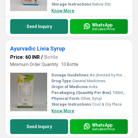
Storage Instructions:
Below 30c
Know More
WhatsApp
Send Inquiry
Get Latest Price
Ayurvadic Livia Syrup
Price: 60 INR
/
Bottle
Minimum Order Quantity : 10 Bottle
Dosage Guidelines:
As directed by the physician
Drug Type:
General Medicines
Origin of Medicine:
India
Pacakaging (Quantity Per Box):
100ml,200ml
Physical Form:
Other, Syrup
Storage Instructions:
Cool & Dry Place
Know More
WhatsApp
Send Inquiry
Get Latest Price