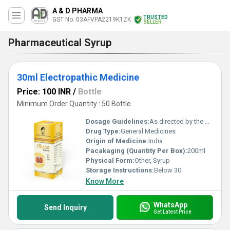
A & D PHARMA
TRUSTED
GST No. 03AFVPA2219K1ZK
SELLER
Pharmaceutical Syrup
30ml Electropathic Medicine
Price: 100 INR
/
Bottle
Minimum Order Quantity : 50 Bottle
Dosage Guidelines:
As directed by the physician
Drug Type:
General Medicines
Origin of Medicine:
India
Pacakaging (Quantity Per Box):
200ml
Physical Form:
Other, Syrup
Storage Instructions:
Below 30
Know More
WhatsApp
Send Inquiry
Get Latest Price