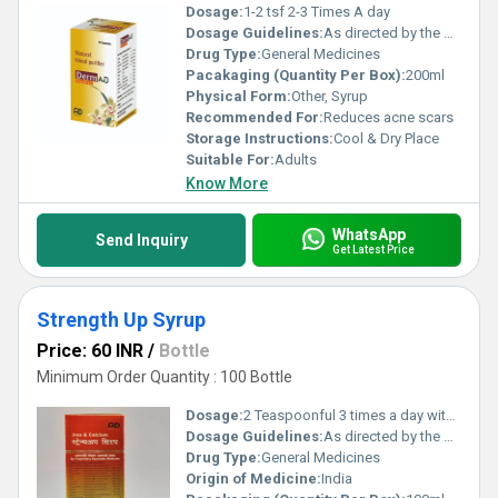
Dosage:
1-2 tsf 2-3 Times A day
Dosage Guidelines:
As directed by the physician
Drug Type:
General Medicines
Pacakaging (Quantity Per Box):
200ml
Physical Form:
Other, Syrup
Recommended For:
Reduces acne scars
Storage Instructions:
Cool & Dry Place
Suitable For:
Adults
Know More
WhatsApp
Send Inquiry
Get Latest Price
Strength Up Syrup
Price: 60 INR
/
Bottle
Minimum Order Quantity : 100 Bottle
Dosage:
2 Teaspoonful 3 times a day with water
Dosage Guidelines:
As directed by the physician
Drug Type:
General Medicines
Origin of Medicine:
India