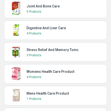
Joint And Bone Care
5 Products
Digestive And Liver Care
4 Products
Stress Relief And Memory Tonic
3 Products
Womens Health Care Product
4 Products
Mens Health Care Product
1 Products