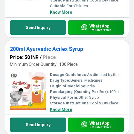
Storage Instructions:
Cool & Dry Place
Suitable For:
Children
Know More
WhatsApp
Send Inquiry
Get Latest Price
200ml Ayurvedic Acilex Syrup
Price: 50 INR
/
Piece
Minimum Order Quantity : 100 Piece
Dosage Guidelines:
As directed by the physician
Drug Type:
General Medicines
Origin of Medicine:
India
Pacakaging (Quantity Per Box):
100ml,200ml
Physical Form:
Other, Syrup
Storage Instructions:
Cool & Dry Place
Know More
WhatsApp
Send Inquiry
Get Latest Price