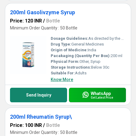
200ml Gasolivzyme Syrup
Price: 120 INR
/
Bottle
Minimum Order Quantity : 50 Bottle
Dosage Guidelines:
As directed by the physician
Drug Type:
General Medicines
Origin of Medicine:
India
Pacakaging (Quantity Per Box):
200 ml
Physical Form:
Other, Syrup
Storage Instructions:
Below 30c
Suitable For:
Adults
Know More
WhatsApp
Send Inquiry
Get Latest Price
200ml Rheumatin Syrup\
Price: 100 INR
/
Bottle
Minimum Order Quantity : 50 Bottle