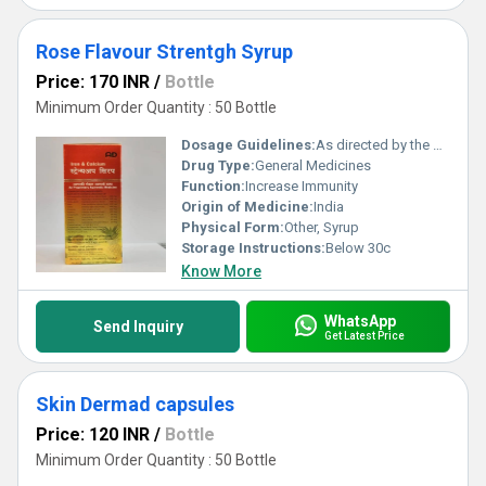
Rose Flavour Strentgh Syrup
Price: 170 INR
/
Bottle
Minimum Order Quantity : 50 Bottle
Dosage Guidelines:
As directed by the physician
Drug Type:
General Medicines
Function:
Increase Immunity
Origin of Medicine:
India
Physical Form:
Other, Syrup
Storage Instructions:
Below 30c
Know More
WhatsApp
Send Inquiry
Get Latest Price
Skin Dermad capsules
Price: 120 INR
/
Bottle
Minimum Order Quantity : 50 Bottle