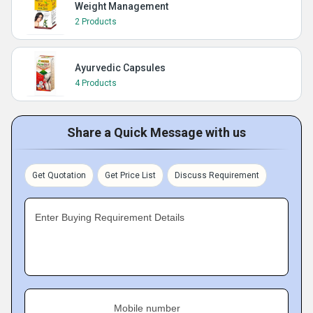
Weight Management
2 Products
Ayurvedic Capsules
4 Products
Share a Quick Message with us
Get Quotation
Get Price List
Discuss Requirement
Enter Buying Requirement Details
Mobile number