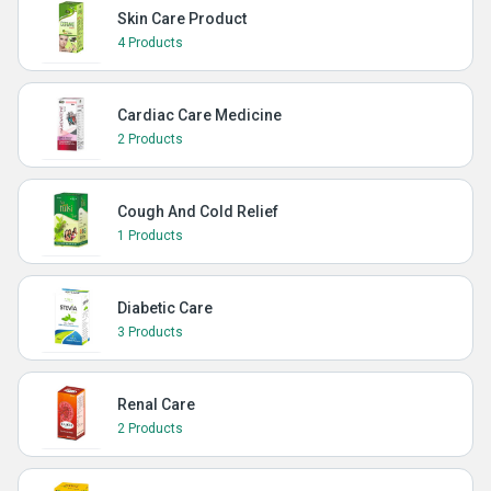
Skin Care Product
4 Products
Cardiac Care Medicine
2 Products
Cough And Cold Relief
1 Products
Diabetic Care
3 Products
Renal Care
2 Products