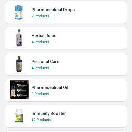
Pharmaceutical Drops
9 Products
Herbal Juice
4 Products
Personal Care
4 Products
Pharmaceutical Oil
3 Products
Immunity Booster
12 Products