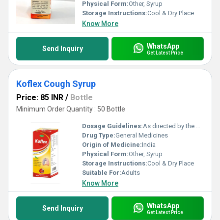
Physical Form:
Other, Syrup
Storage Instructions:
Cool & Dry Place
Know More
WhatsApp
Send Inquiry
Get Latest Price
Koflex Cough Syrup
Price: 85 INR
/
Bottle
Minimum Order Quantity : 50 Bottle
Dosage Guidelines:
As directed by the physician
Drug Type:
General Medicines
Origin of Medicine:
India
Physical Form:
Other, Syrup
Storage Instructions:
Cool & Dry Place
Suitable For:
Adults
Know More
WhatsApp
Send Inquiry
Get Latest Price