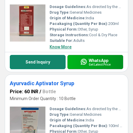
Dosage Guidelines:
As directed by the physician
Drug Type:
General Medicines
Origin of Medicine:
India
Pacakaging (Quantity Per Box):
200ml
Physical Form:
Other, Syrup
Storage Instructions:
Cool & Dry Place
Suitable For:
Adults
Know More
WhatsApp
Send Inquiry
Get Latest Price
Ayurvadic Aptivator Syrup
Price: 60 INR
/
Bottle
Minimum Order Quantity : 10 Bottle
Dosage Guidelines:
As directed by the physician
Drug Type:
General Medicines
Origin of Medicine:
India
Pacakaging (Quantity Per Box):
100ml & 200ml
Physical Form:
Other, Syrup