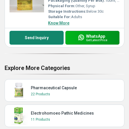
Pacakaging (Quantity Per Box):
100ml, 200ml
Physical Form:
Other, Syrup
Storage Instructions:
Below 30c
Suitable For:
Adults
Know More
WhatsApp
Send Inquiry
Get Latest Price
Explore More Categories
Pharmaceutical Capsule
22 Products
Electrohomoeo Pathic Medicines
11 Products