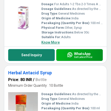
Dosage:
For Adults 1-2 Tbs 2-3 Times A Day
Dosage Guidelines:
As directed by the physician
Drug Type:
General Medicines
Origin of Medicine:
India
Pacakaging (Quantity Per Box):
100 ml & 200 ml
Physical Form:
Other, Syrup
Storage Instructions:
Below 30c
Suitable For:
Adults
Know More
WhatsApp
Send Inquiry
Get Latest Price
Herbal Antacid Syrup
Price: 80 INR
/
Bottle
Minimum Order Quantity : 10 Bottle
Dosage Guidelines:
As directed by the physician
Drug Type:
General Medicines
Origin of Medicine:
India
Pacakaging (Quantity Per Box):
100 ml