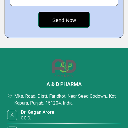
A & D PHARMA
Mks. Road, Distt. Faridkot, Near Seed Godown,, Kot
Kapura, Punjab, 151204, India
Dr. Gagan Arora
C.E.O.