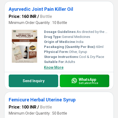
Ayurvedic Joint Pain Killer Oil
Price: 160 INR
/
Bottle
Minimum Order Quantity : 10 Bottle
Dosage Guidelines:
As directed by the physician
Drug Type:
General Medicines
Origin of Medicine:
India
Pacakaging (Quantity Per Box):
60ml
Physical Form:
Other, Syrup
Storage Instructions:
Cool & Dry Place
Suitable For:
Adults
Know More
WhatsApp
Send Inquiry
Get Latest Price
Femicure Herbal Uterine Syrup
Price: 100 INR
/
Bottle
Minimum Order Quantity : 50 Bottle