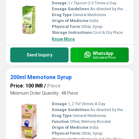
Dosage:
1-r Tspoon 2-3 Times a Day
Dosage Guidelines:
As directed by the physician
Drug Type:
General Medicines
Origin of Medicine:
India
Physical Form:
Other, Syrup
Storage Instructions:
Cool & Dry Place
Know More
WhatsApp
Send Inquiry
Get Latest Price
200ml Memotone Syrup
Price: 100 INR
/
Piece
Minimum Order Quantity : 48 Piece
Dosage:
1_2 Tsf 3times A Day
Dosage Guidelines:
As directed by the physician
Drug Type:
General Medicines
Function:
Other, Memory Booster
Origin of Medicine:
India
Physical Form:
Other, Syrup