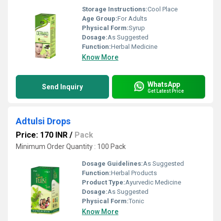
Storage Instructions:
Cool Place
Age Group:
For Adults
Physical Form:
Syrup
Dosage:
As Suggested
Function:
Herbal Medicine
Know More
WhatsApp
Send Inquiry
Get Latest Price
Adtulsi Drops
Price: 170 INR
/
Pack
Minimum Order Quantity : 100 Pack
Dosage Guidelines:
As Suggested
Function:
Herbal Products
Product Type:
Ayurvedic Medicine
Dosage:
As Suggested
Physical Form:
Tonic
Know More