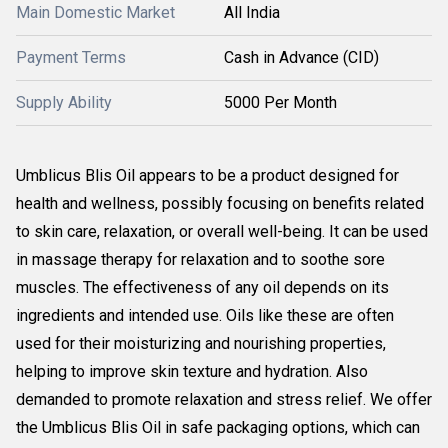
Main Domestic Market
All India
Payment Terms
Cash in Advance (CID)
Supply Ability
5000 Per Month
Umblicus Blis Oil appears to be a product designed for
health and wellness, possibly focusing on benefits related
to skin care, relaxation, or overall well-being. It can be used
in massage therapy for relaxation and to soothe sore
muscles. The effectiveness of any oil depends on its
ingredients and intended use. Oils like these are often
used for their moisturizing and nourishing properties,
helping to improve skin texture and hydration. Also
demanded to promote relaxation and stress relief. We offer
the Umblicus Blis Oil in safe packaging options, which can