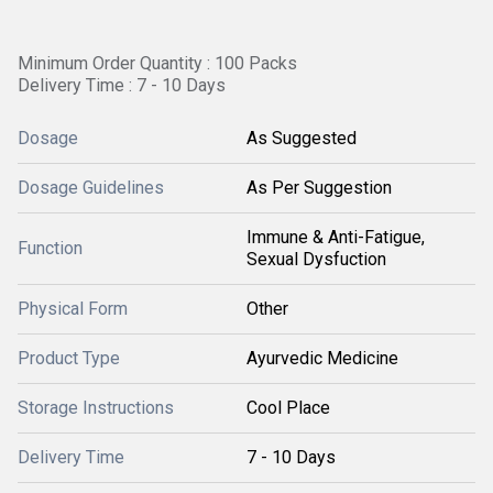
Minimum Order Quantity : 100 Packs
Delivery Time : 7 - 10 Days
Dosage
As Suggested
Dosage Guidelines
As Per Suggestion
Immune & Anti-Fatigue,
Function
Sexual Dysfuction
Physical Form
Other
Product Type
Ayurvedic Medicine
Storage Instructions
Cool Place
Delivery Time
7 - 10 Days