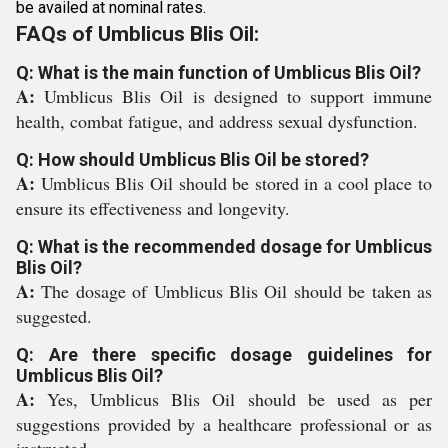
be availed at nominal rates.
FAQs of Umblicus Blis Oil:
Q: What is the main function of Umblicus Blis Oil?
A:
Umblicus Blis Oil is designed to support immune
health, combat fatigue, and address sexual dysfunction.
Q: How should Umblicus Blis Oil be stored?
A:
Umblicus Blis Oil should be stored in a cool place to
ensure its effectiveness and longevity.
Q: What is the recommended dosage for Umblicus
Blis Oil?
A:
The dosage of Umblicus Blis Oil should be taken as
suggested.
Q: Are there specific dosage guidelines for
Umblicus Blis Oil?
A:
Yes, Umblicus Blis Oil should be used as per
suggestions provided by a healthcare professional or as