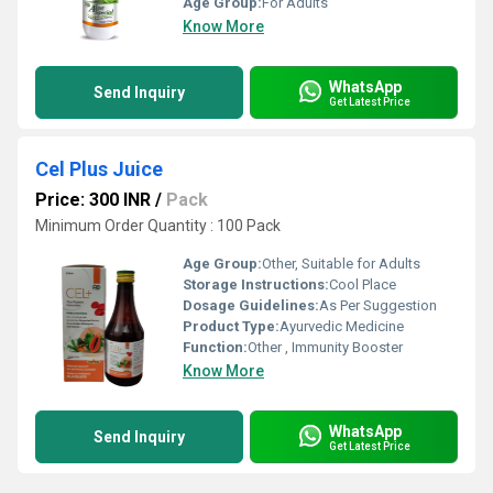
Age Group:
For Adults
Know More
WhatsApp
Send Inquiry
Get Latest Price
Cel Plus Juice
Price: 300 INR
/
Pack
Minimum Order Quantity : 100 Pack
Age Group:
Other, Suitable for Adults
Storage Instructions:
Cool Place
Dosage Guidelines:
As Per Suggestion
Product Type:
Ayurvedic Medicine
Function:
Other , Immunity Booster
Know More
WhatsApp
Send Inquiry
Get Latest Price