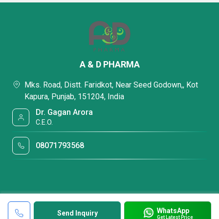
A & D PHARMA
Mks. Road, Distt. Faridkot, Near Seed Godown,, Kot
Kapura, Punjab, 151204, India
Dr. Gagan Arora
C.E.O.
08071793568
WhatsApp
Send Inquiry
Get Latest Price