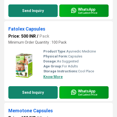
WhatsApp
Send Inquiry
Get Latest Price
Fatolex Capsules
Price: 500 INR
/
Pack
Minimum Order Quantity : 100 Pack
Product Type:
Ayurvedic Medicine
Physical Form:
Capsules
Dosage:
As Suggested
Age Group:
For Adults
Storage Instructions:
Cool Place
Know More
WhatsApp
Send Inquiry
Get Latest Price
Memotone Capsules