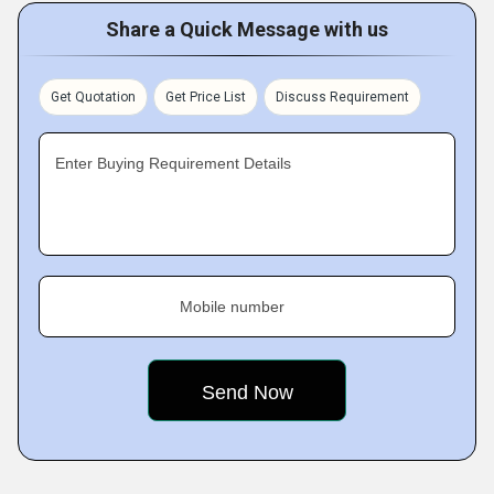
Share a Quick Message with us
Get Quotation
Get Price List
Discuss Requirement
Enter Buying Requirement Details
Mobile number