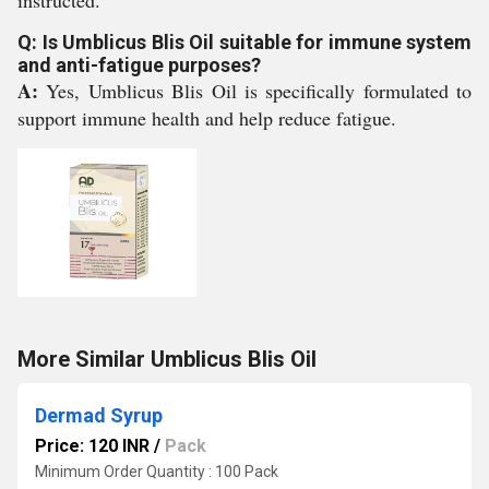
instructed.
Q: Is Umblicus Blis Oil suitable for immune system
and anti-fatigue purposes?
A:
Yes, Umblicus Blis Oil is specifically formulated to
support immune health and help reduce fatigue.
More Similar Umblicus Blis Oil
Dermad Syrup
Price: 120 INR
/
Pack
Minimum Order Quantity : 100 Pack