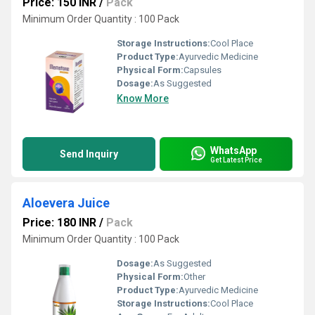
Price: 150 INR
/
Pack
Minimum Order Quantity : 100 Pack
Storage Instructions:
Cool Place
Product Type:
Ayurvedic Medicine
Physical Form:
Capsules
Dosage:
As Suggested
Know More
WhatsApp
Send Inquiry
Get Latest Price
Aloevera Juice
Price: 180 INR
/
Pack
Minimum Order Quantity : 100 Pack
Dosage:
As Suggested
Physical Form:
Other
Product Type:
Ayurvedic Medicine
Storage Instructions:
Cool Place