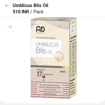
Umblicus Blis Oil
510 INR
/ Pack